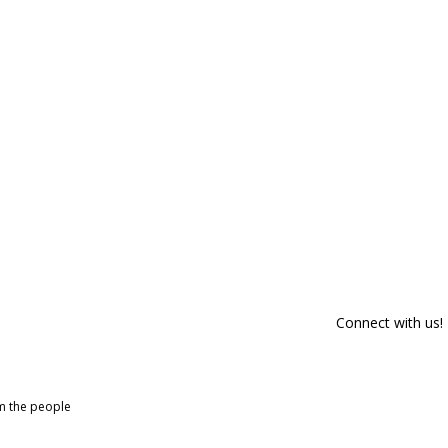
Connect with us!
om the people