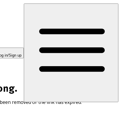
og in/Sign up
ong.
 been removed or the link has expired.