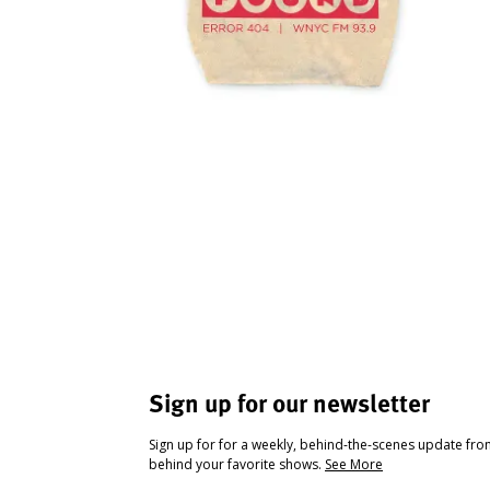
Sign up for our newsletter
Sign up for for a weekly, behind-the-scenes update fr
behind your favorite shows.
See More