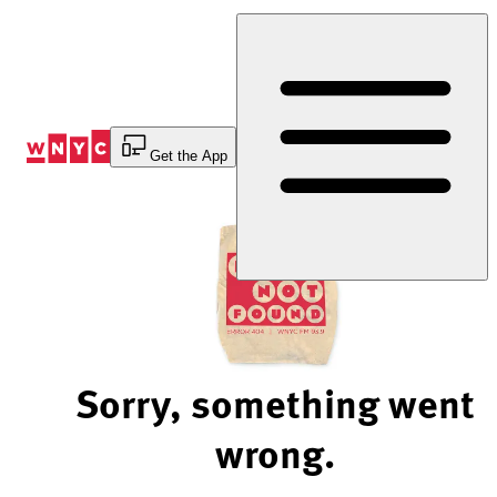
Skip
to
Content
Get the App
Sorry, something went
wrong.