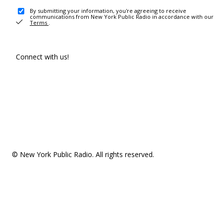
By submitting your information, you're agreeing to receive
communications from New York Public Radio in accordance with our
Terms
.
Connect with us!
© New York Public Radio. All rights reserved.