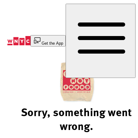
Skip
to
Content
Get the App
Sorry, something went
wrong.