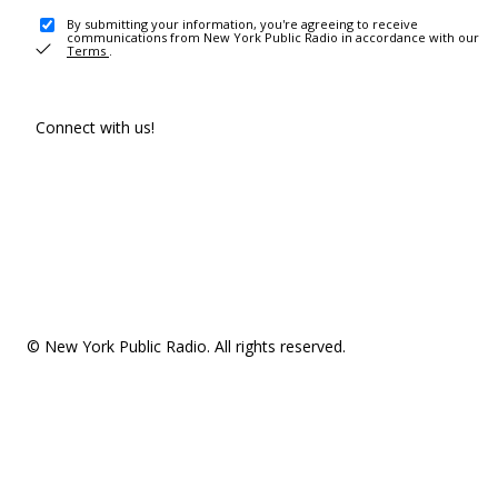
By submitting your information, you're agreeing to receive
communications from New York Public Radio in accordance with our
Terms
.
Connect with us!
© New York Public Radio. All rights reserved.