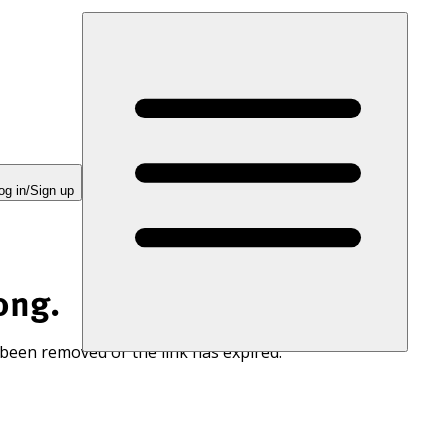
og in/Sign up
ong.
 been removed or the link has expired.