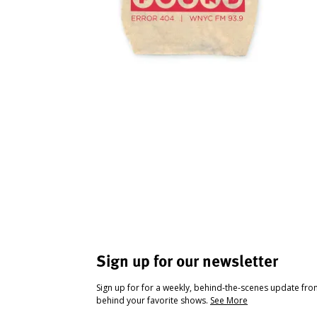
Sign up for our newsletter
Sign up for for a weekly, behind-the-scenes update fr
behind your favorite shows.
See More