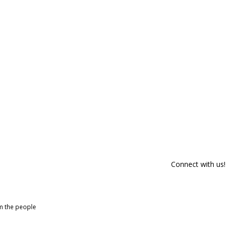
Connect with us!
om the people