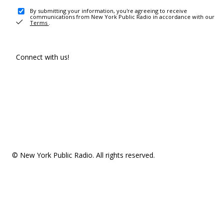
By submitting your information, you're agreeing to receive
communications from New York Public Radio in accordance with our
Terms
.
Connect with us!
© New York Public Radio. All rights reserved.