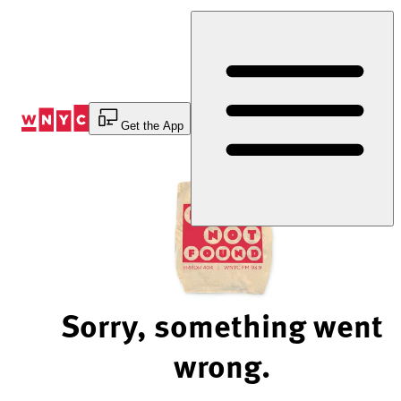
Skip
to
Content
Get the App
Sorry, something went
wrong.