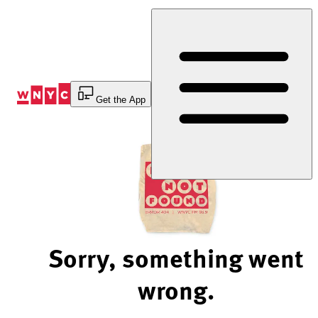
Skip
to
Content
Get the App
Sorry, something went
wrong.