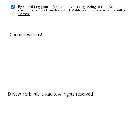
By submitting your information, you're agreeing to receive
communications from New York Public Radio in accordance with our
Terms
.
Connect with us!
© New York Public Radio. All rights reserved.