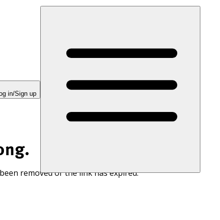
og in/Sign up
ong.
 been removed or the link has expired.