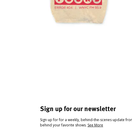
Sign up for our newsletter
Sign up for for a weekly, behind-the-scenes update fr
behind your favorite shows.
See More