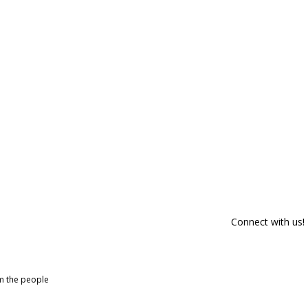
Connect with us!
om the people