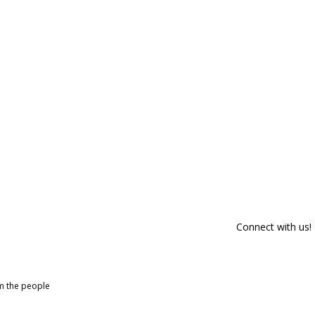
Connect with us!
om the people