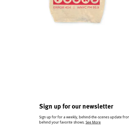
Sign up for our newsletter
Sign up for for a weekly, behind-the-scenes update fr
behind your favorite shows.
See More