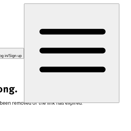
og in/Sign up
ong.
 been removed or the link has expired.