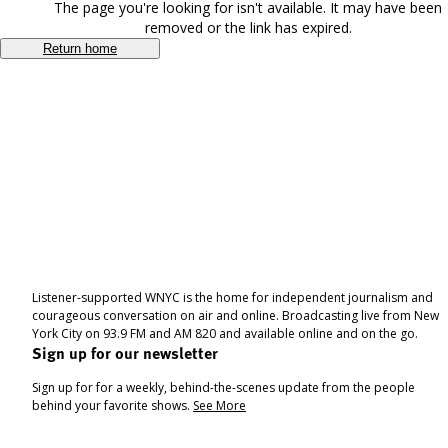
The page you're looking for isn't available. It may have been
removed or the link has expired.
Return home
Listener-supported WNYC is the home for independent journalism and
courageous conversation on air and online. Broadcasting live from New
York City on 93.9 FM and AM 820 and available online and on the go.
Sign up for our newsletter
Sign up for for a weekly, behind-the-scenes update from the people
behind your favorite shows.
See More