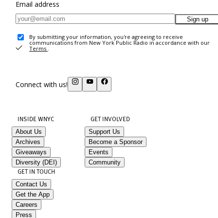
Email address
Sign up
By submitting your information, you're agreeing to receive
communications from New York Public Radio in accordance with our
Terms
.
Connect with us!
INSIDE WNYC
GET INVOLVED
About Us
Support Us
Archives
Become a Sponsor
Giveaways
Events
Diversity (DEI)
Community
GET IN TOUCH
Contact Us
Get the App
Careers
Press