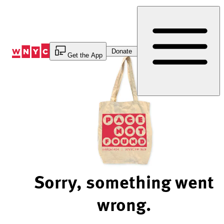
Skip
to
Content
Donate
Get the App
Sorry, something went
wrong.