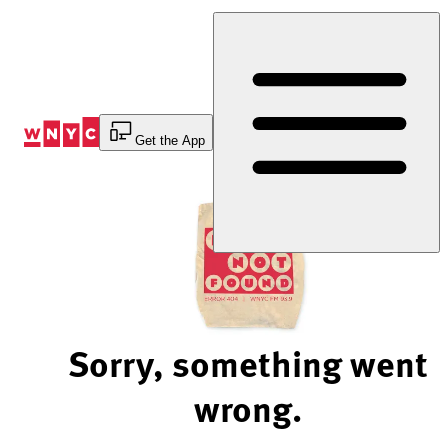
Skip
to
Content
Get the App
Sorry, something went
wrong.