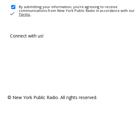
By submitting your information, you're agreeing to receive
communications from New York Public Radio in accordance with our
Terms
.
Connect with us!
© New York Public Radio. All rights reserved.