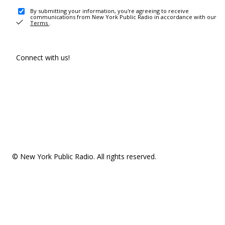
By submitting your information, you're agreeing to receive
communications from New York Public Radio in accordance with our
Terms
.
Connect with us!
© New York Public Radio. All rights reserved.