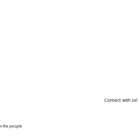
Connect with us!
om the people