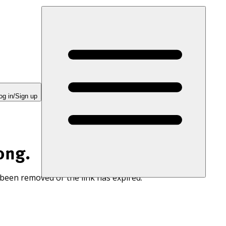
og in/Sign up
ong.
 been removed or the link has expired.