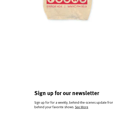
Sign up for our newsletter
Sign up for for a weekly, behind-the-scenes update fr
behind your favorite shows.
See More