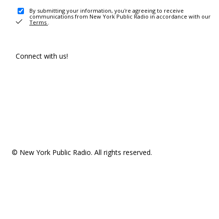
By submitting your information, you're agreeing to receive
communications from New York Public Radio in accordance with our
Terms
.
Connect with us!
© New York Public Radio. All rights reserved.