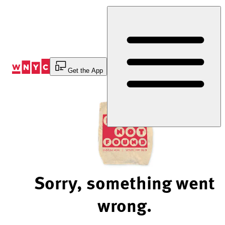
Skip
to
Content
Get the App
Sorry, something went
wrong.