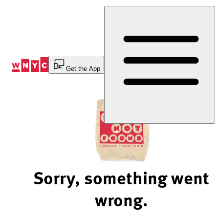
Skip
to
Content
Get the App
Sorry, something went
wrong.