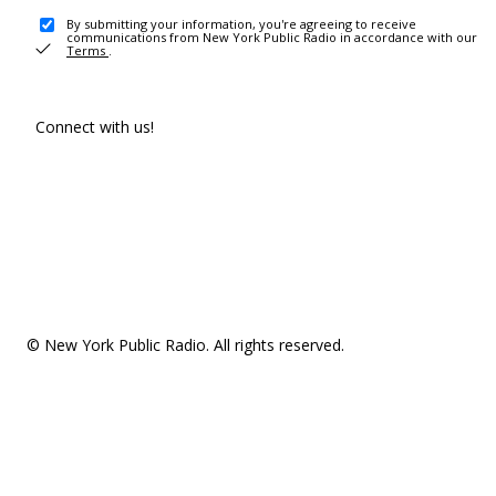
By submitting your information, you're agreeing to receive
communications from New York Public Radio in accordance with our
Terms
.
Connect with us!
© New York Public Radio. All rights reserved.