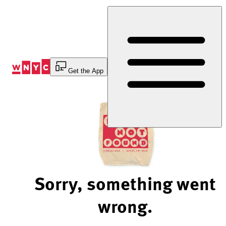
Skip
to
Content
Get the App
Sorry, something went
wrong.