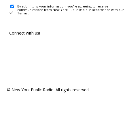
By submitting your information, you're agreeing to receive
communications from New York Public Radio in accordance with our
Terms
.
Connect with us!
© New York Public Radio. All rights reserved.