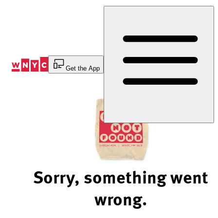
Skip
to
Content
Get the App
Sorry, something went
wrong.