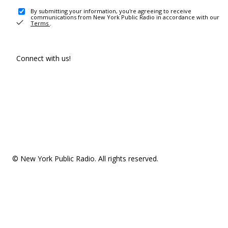
By submitting your information, you're agreeing to receive
communications from New York Public Radio in accordance with our
Terms
.
Connect with us!
© New York Public Radio. All rights reserved.