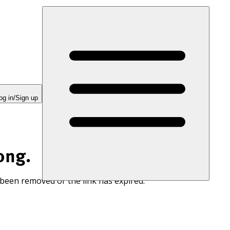
og in/Sign up
ong.
 been removed or the link has expired.