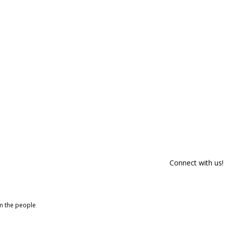
Connect with us!
om the people