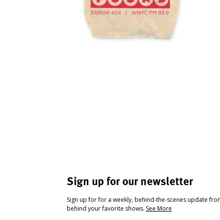
Sign up for our newsletter
Sign up for for a weekly, behind-the-scenes update fr
behind your favorite shows.
See More