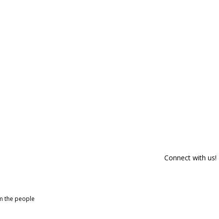
Connect with us!
om the people