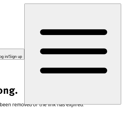
og in/Sign up
ong.
 been removed or the link has expired.