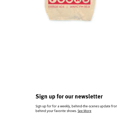
Sign up for our newsletter
Sign up for for a weekly, behind-the-scenes update fr
behind your favorite shows.
See More