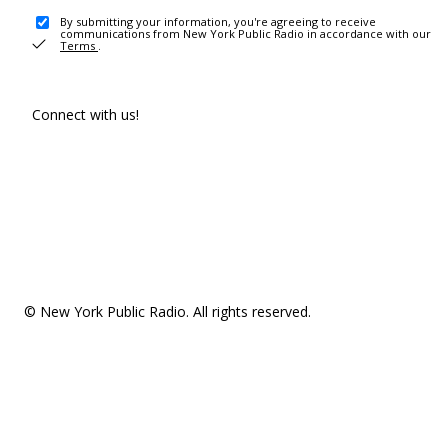
By submitting your information, you're agreeing to receive
communications from New York Public Radio in accordance with our
Terms
.
Connect with us!
© New York Public Radio. All rights reserved.