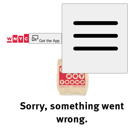
Skip
to
Content
Get the App
Sorry, something went
wrong.