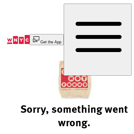
Skip
to
Content
Get the App
Sorry, something went
wrong.