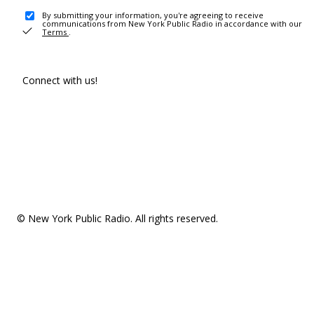
By submitting your information, you're agreeing to receive
communications from New York Public Radio in accordance with our
Terms
.
Connect with us!
© New York Public Radio. All rights reserved.