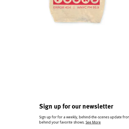
Sign up for our newsletter
Sign up for for a weekly, behind-the-scenes update fr
behind your favorite shows.
See More