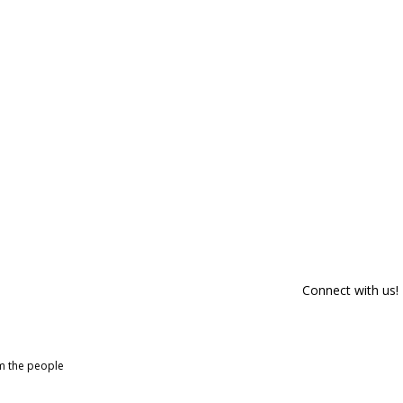
Connect with us!
om the people