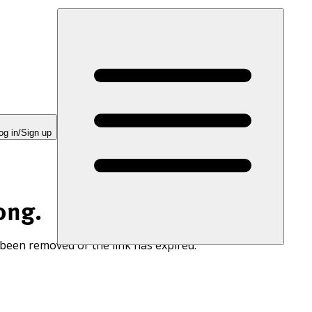
og in/Sign up
ong.
 been removed or the link has expired.