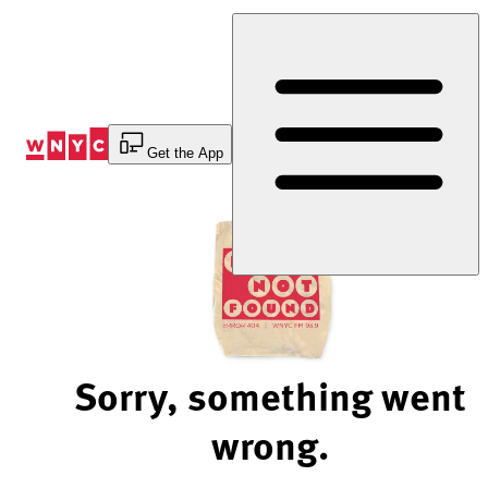
Skip
to
Content
Get the App
Sorry, something went
wrong.