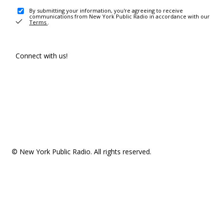
By submitting your information, you're agreeing to receive
communications from New York Public Radio in accordance with our
Terms
.
Connect with us!
© New York Public Radio. All rights reserved.