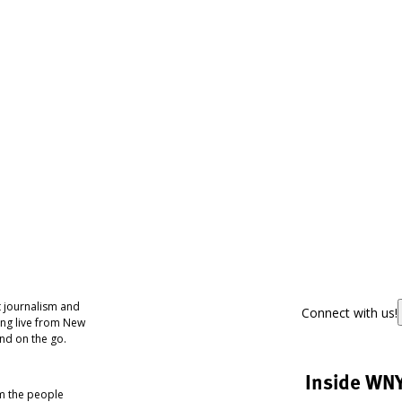
 journalism and
Connect with us!
ing live from New
nd on the go.
Inside WN
om the people