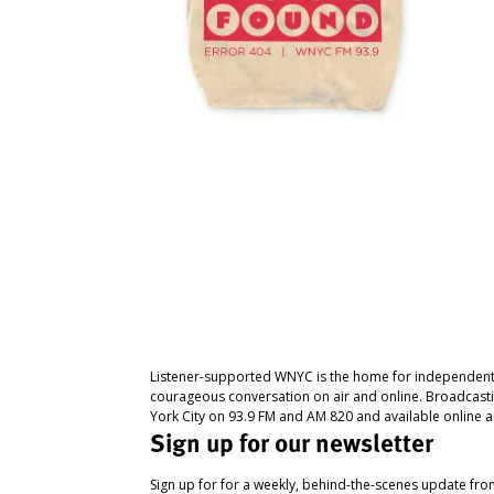
Listener-supported WNYC is the home for independent
courageous conversation on air and online. Broadcast
York City on 93.9 FM and AM 820 and available online a
Sign up for our newsletter
Sign up for for a weekly, behind-the-scenes update fr