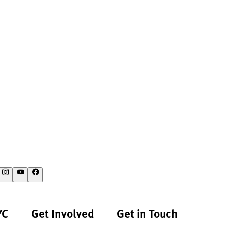
YC
Get Involved
Get in Touch