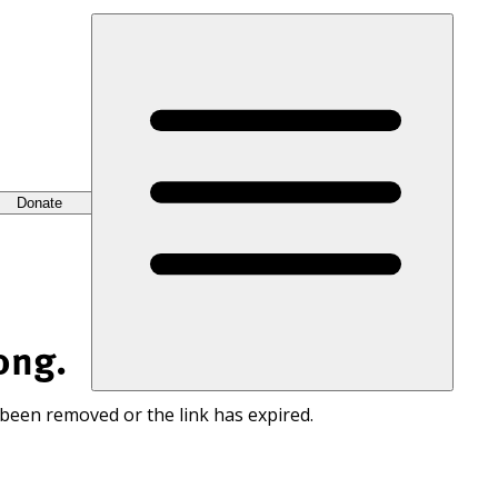
Donate
ong.
 been removed or the link has expired.