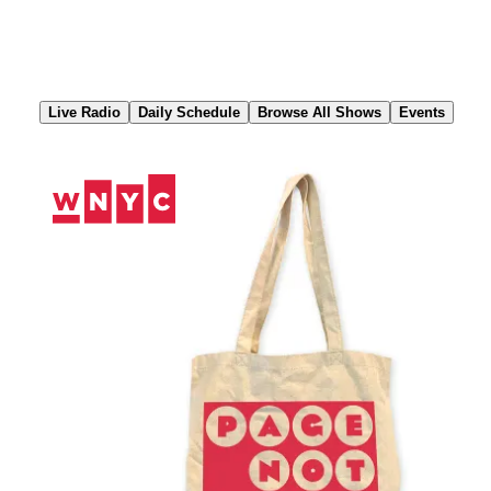
Skip
to
Content
Live Radio
Daily Schedule
Browse All Shows
Events