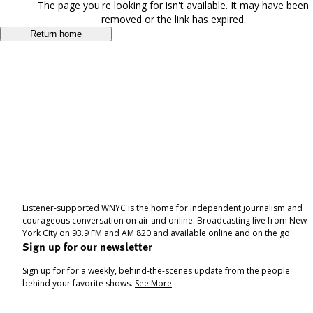
The page you're looking for isn't available. It may have been
removed or the link has expired.
Return home
Listener-supported WNYC is the home for independent journalism and
courageous conversation on air and online. Broadcasting live from New
York City on 93.9 FM and AM 820 and available online and on the go.
Sign up for our newsletter
Sign up for for a weekly, behind-the-scenes update from the people
behind your favorite shows.
See More