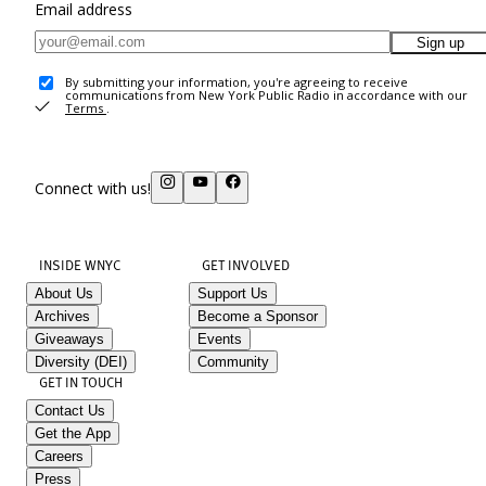
Email address
Sign up
By submitting your information, you're agreeing to receive
communications from New York Public Radio in accordance with our
Terms
.
Connect with us!
INSIDE WNYC
GET INVOLVED
About Us
Support Us
Archives
Become a Sponsor
Giveaways
Events
Diversity (DEI)
Community
GET IN TOUCH
Contact Us
Get the App
Careers
Press