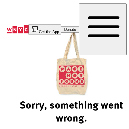
Skip
to
Content
Donate
Get the App
Sorry, something went
wrong.