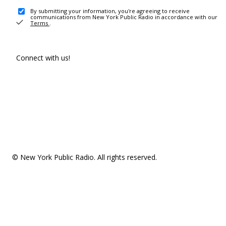
By submitting your information, you're agreeing to receive
communications from New York Public Radio in accordance with our
Terms
.
Connect with us!
© New York Public Radio. All rights reserved.