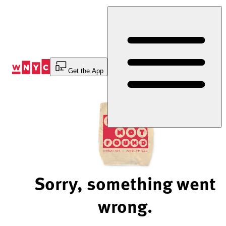
Skip
to
Content
Get the App
Sorry, something went
wrong.