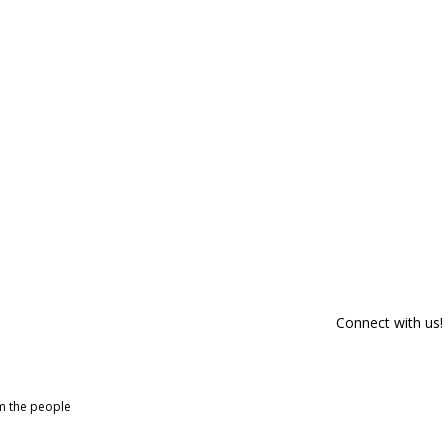
Connect with us!
om the people