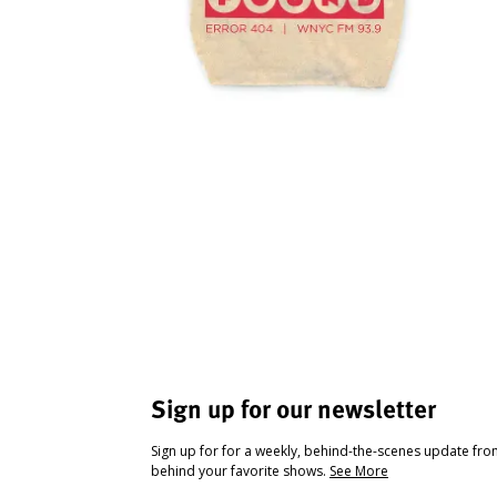
Sign up for our newsletter
Sign up for for a weekly, behind-the-scenes update fr
behind your favorite shows.
See More