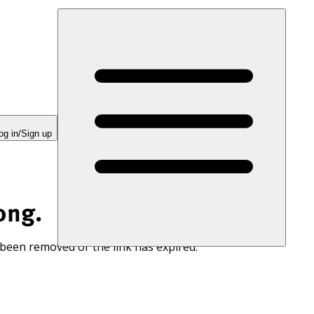
og in/Sign up
ong.
 been removed or the link has expired.