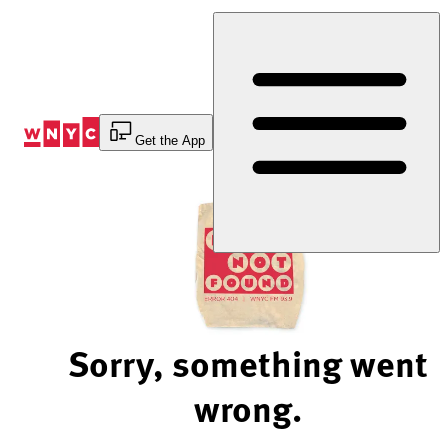
Skip
to
Content
Get the App
Sorry, something went
wrong.