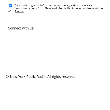
By submitting your information, you're agreeing to receive
communications from New York Public Radio in accordance with our
Terms
.
Connect with us!
© New York Public Radio. All rights reserved.