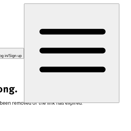
og in/Sign up
ong.
 been removed or the link has expired.