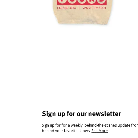
Sign up for our newsletter
Sign up for for a weekly, behind-the-scenes update fr
behind your favorite shows.
See More