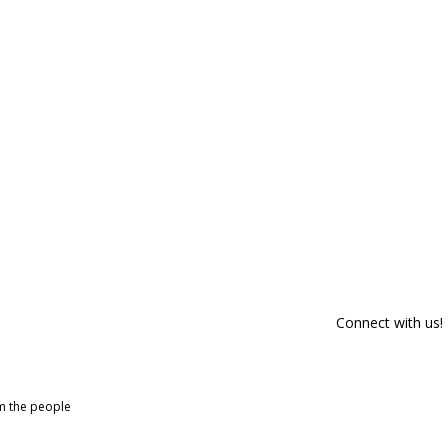
Connect with us!
om the people