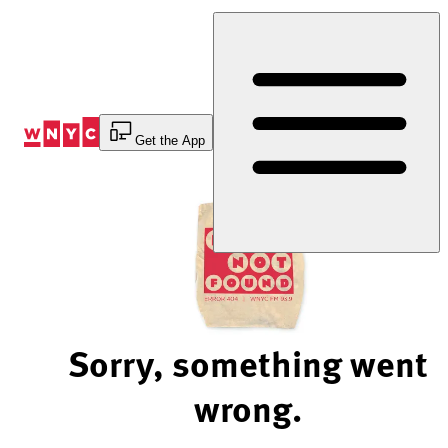
Skip
to
Content
Get the App
Sorry, something went
wrong.