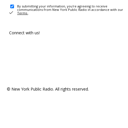
By submitting your information, you're agreeing to receive
communications from New York Public Radio in accordance with our
Terms
.
Connect with us!
© New York Public Radio. All rights reserved.