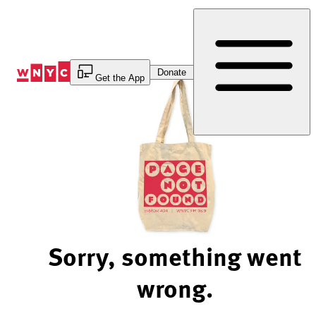
Skip
to
Content
Donate
Get the App
Sorry, something went
wrong.