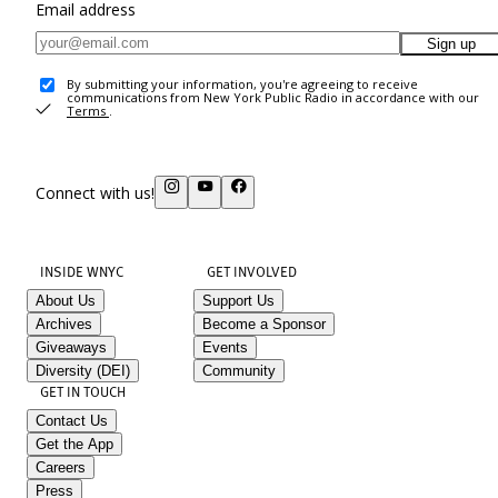
Email address
Sign up
By submitting your information, you're agreeing to receive
communications from New York Public Radio in accordance with our
Terms
.
Connect with us!
INSIDE WNYC
GET INVOLVED
About Us
Support Us
Archives
Become a Sponsor
Giveaways
Events
Diversity (DEI)
Community
GET IN TOUCH
Contact Us
Get the App
Careers
Press