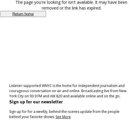
The page you're looking for isn't available. It may have been
removed or the link has expired.
Return home
Listener-supported WNYC is the home for independent journalism and
courageous conversation on air and online. Broadcasting live from New
York City on 93.9 FM and AM 820 and available online and on the go.
Sign up for our newsletter
Sign up for for a weekly, behind-the-scenes update from the people
behind your favorite shows.
See More