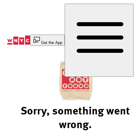
Skip
to
Content
Get the App
Sorry, something went
wrong.