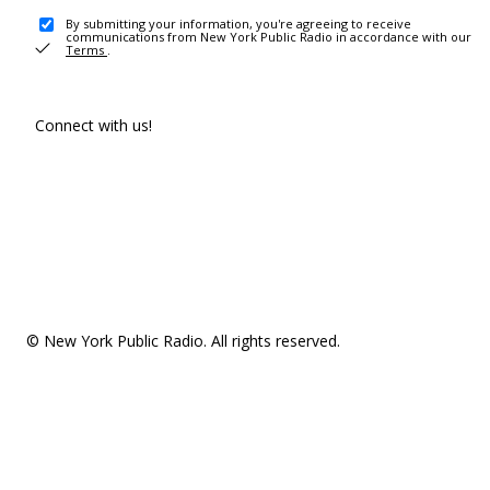
By submitting your information, you're agreeing to receive
communications from New York Public Radio in accordance with our
Terms
.
Connect with us!
© New York Public Radio. All rights reserved.