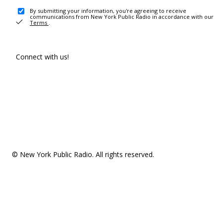
By submitting your information, you're agreeing to receive
communications from New York Public Radio in accordance with our
Terms
.
Connect with us!
© New York Public Radio. All rights reserved.