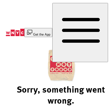
Skip
to
Content
Get the App
Sorry, something went
wrong.