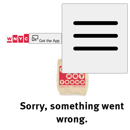
Skip
to
Content
Get the App
Sorry, something went
wrong.