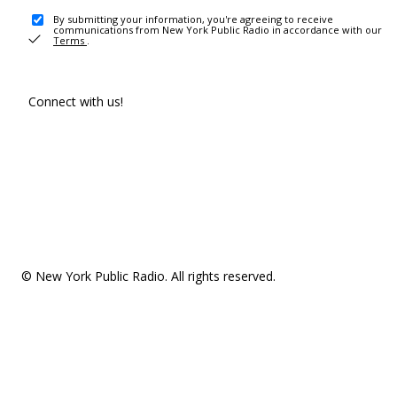
By submitting your information, you're agreeing to receive
communications from New York Public Radio in accordance with our
Terms
.
Connect with us!
© New York Public Radio. All rights reserved.