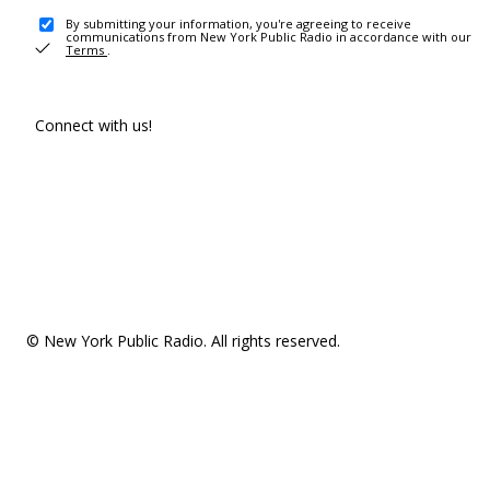
By submitting your information, you're agreeing to receive
communications from New York Public Radio in accordance with our
Terms
.
Connect with us!
© New York Public Radio. All rights reserved.