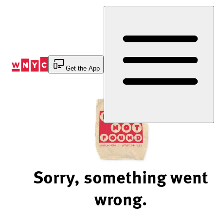
Skip
to
Content
Get the App
Sorry, something went
wrong.