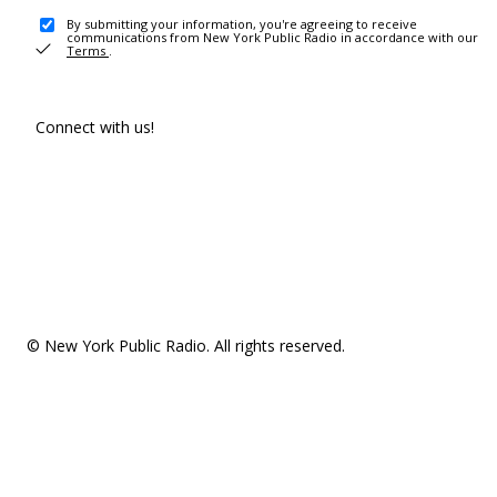
By submitting your information, you're agreeing to receive
communications from New York Public Radio in accordance with our
Terms
.
Connect with us!
© New York Public Radio. All rights reserved.