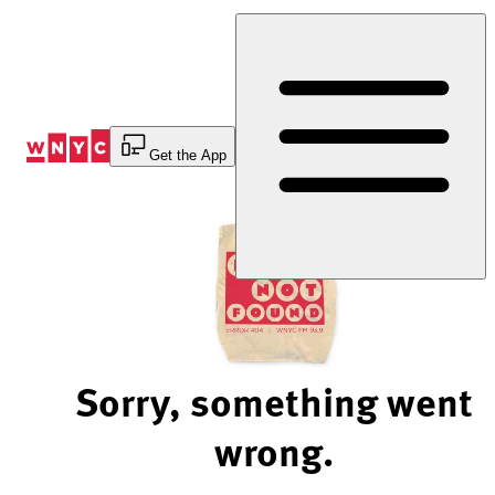
Skip
to
Content
Get the App
Sorry, something went
wrong.