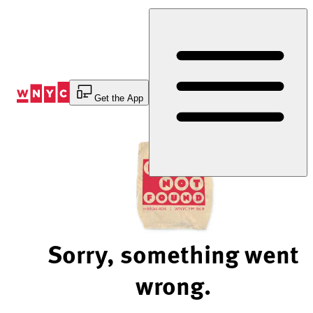
Skip
to
Content
Get the App
Sorry, something went
wrong.