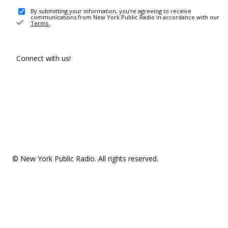
By submitting your information, you're agreeing to receive
communications from New York Public Radio in accordance with our
Terms
.
Connect with us!
© New York Public Radio. All rights reserved.