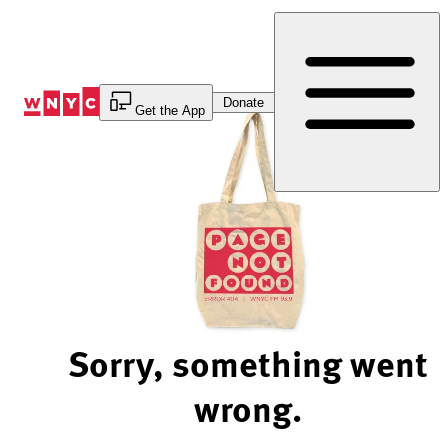
Skip
to
Content
Donate
Get the App
Sorry, something went
wrong.