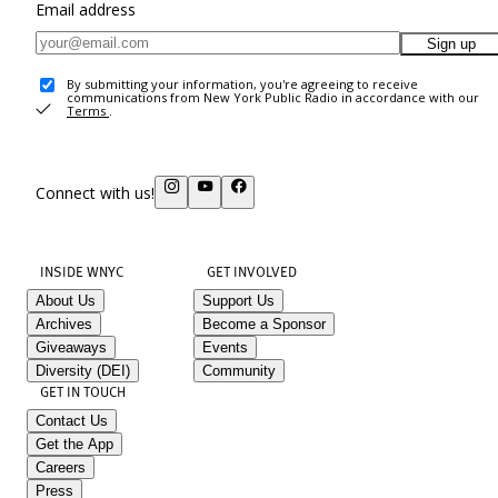
Email address
Sign up
By submitting your information, you're agreeing to receive
communications from New York Public Radio in accordance with our
Terms
.
Connect with us!
INSIDE WNYC
GET INVOLVED
About Us
Support Us
Archives
Become a Sponsor
Giveaways
Events
Diversity (DEI)
Community
GET IN TOUCH
Contact Us
Get the App
Careers
Press