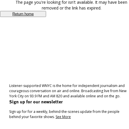
The page you're looking for isn't available. It may have been
removed or the link has expired.
Return home
Listener-supported WNYC is the home for independent journalism and
courageous conversation on air and online. Broadcasting live from New
York City on 93.9 FM and AM 820 and available online and on the go.
Sign up for our newsletter
Sign up for for a weekly, behind-the-scenes update from the people
behind your favorite shows.
See More