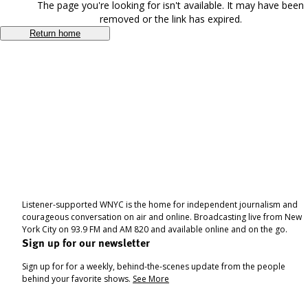
The page you're looking for isn't available. It may have been
removed or the link has expired.
Return home
Listener-supported WNYC is the home for independent journalism and
courageous conversation on air and online. Broadcasting live from New
York City on 93.9 FM and AM 820 and available online and on the go.
Sign up for our newsletter
Sign up for for a weekly, behind-the-scenes update from the people
behind your favorite shows.
See More