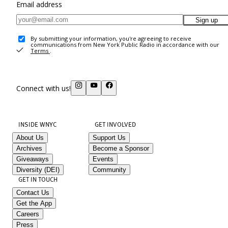
Email address
Sign up
By submitting your information, you're agreeing to receive
communications from New York Public Radio in accordance with our
Terms
.
Connect with us!
INSIDE WNYC
GET INVOLVED
About Us
Support Us
Archives
Become a Sponsor
Giveaways
Events
Diversity (DEI)
Community
GET IN TOUCH
Contact Us
Get the App
Careers
Press