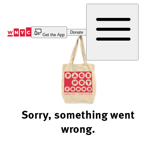
Skip
to
Content
Donate
Get the App
Sorry, something went
wrong.