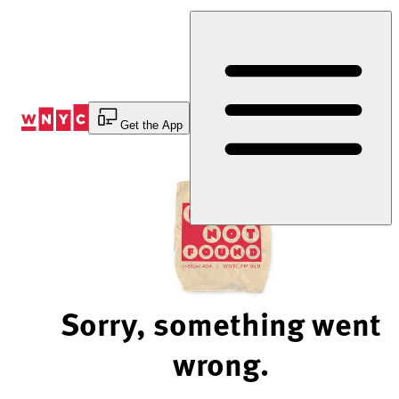
Skip
to
Content
Get the App
Sorry, something went
wrong.