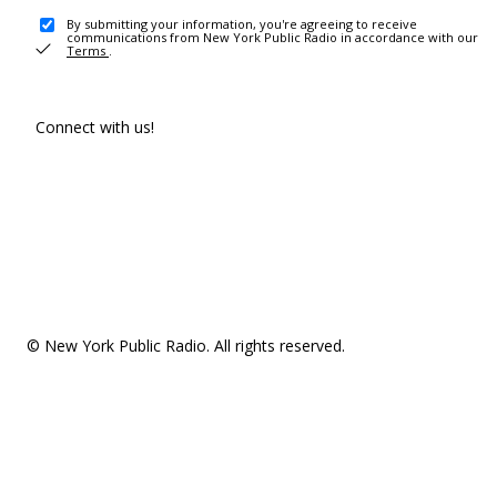
By submitting your information, you're agreeing to receive
communications from New York Public Radio in accordance with our
Terms
.
Connect with us!
© New York Public Radio. All rights reserved.