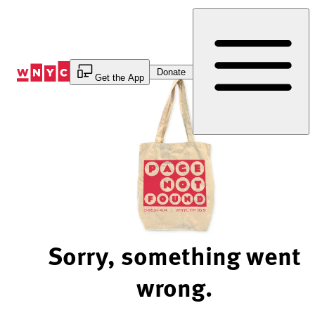
Skip
to
Content
Donate
Get the App
Sorry, something went
wrong.