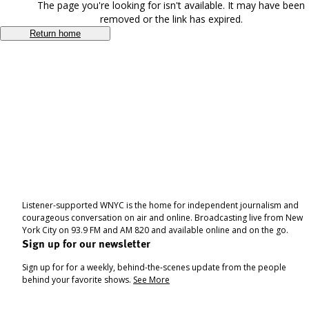
The page you're looking for isn't available. It may have been
removed or the link has expired.
Return home
Listener-supported WNYC is the home for independent journalism and
courageous conversation on air and online. Broadcasting live from New
York City on 93.9 FM and AM 820 and available online and on the go.
Sign up for our newsletter
Sign up for for a weekly, behind-the-scenes update from the people
behind your favorite shows.
See More