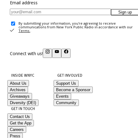
Email address
Sign up
By submitting your information, you're agreeing to receive
communications from New York Public Radio in accordance with our
Terms
.
Connect with us!
INSIDE WNYC
GET INVOLVED
About Us
Support Us
Archives
Become a Sponsor
Giveaways
Events
Diversity (DEI)
Community
GET IN TOUCH
Contact Us
Get the App
Careers
Press