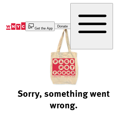
Skip
to
Content
Donate
Get the App
Sorry, something went
wrong.