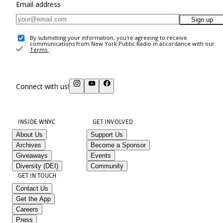
Email address
Sign up
By submitting your information, you're agreeing to receive
communications from New York Public Radio in accordance with our
Terms
.
Connect with us!
INSIDE WNYC
GET INVOLVED
About Us
Support Us
Archives
Become a Sponsor
Giveaways
Events
Diversity (DEI)
Community
GET IN TOUCH
Contact Us
Get the App
Careers
Press