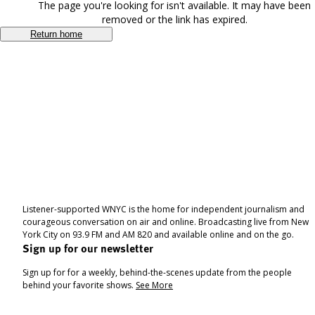
The page you're looking for isn't available. It may have been
removed or the link has expired.
Return home
Listener-supported WNYC is the home for independent journalism and
courageous conversation on air and online. Broadcasting live from New
York City on 93.9 FM and AM 820 and available online and on the go.
Sign up for our newsletter
Sign up for for a weekly, behind-the-scenes update from the people
behind your favorite shows.
See More