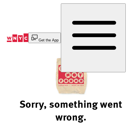
Skip
to
Content
Get the App
Sorry, something went
wrong.