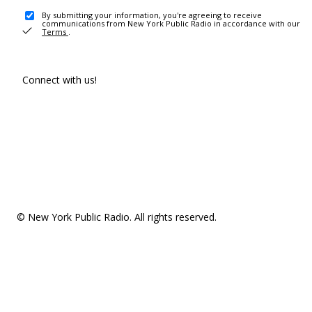
By submitting your information, you're agreeing to receive
communications from New York Public Radio in accordance with our
Terms
.
Connect with us!
© New York Public Radio. All rights reserved.