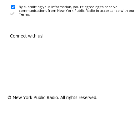
By submitting your information, you're agreeing to receive
communications from New York Public Radio in accordance with our
Terms
.
Connect with us!
© New York Public Radio. All rights reserved.