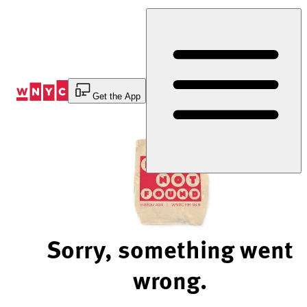
Skip
to
Content
Get the App
Sorry, something went
wrong.