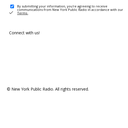
By submitting your information, you're agreeing to receive
communications from New York Public Radio in accordance with our
Terms
.
Connect with us!
© New York Public Radio. All rights reserved.