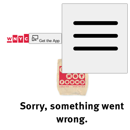
Skip
to
Content
Get the App
Sorry, something went
wrong.