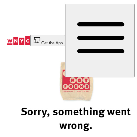
Skip
to
Content
Get the App
Sorry, something went
wrong.