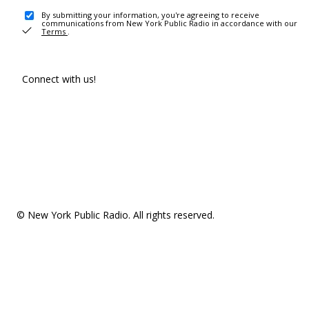
By submitting your information, you're agreeing to receive
communications from New York Public Radio in accordance with our
Terms
.
Connect with us!
© New York Public Radio. All rights reserved.