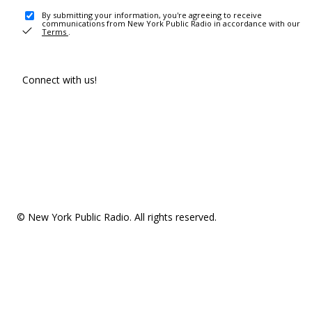
By submitting your information, you're agreeing to receive
communications from New York Public Radio in accordance with our
Terms
.
Connect with us!
© New York Public Radio. All rights reserved.