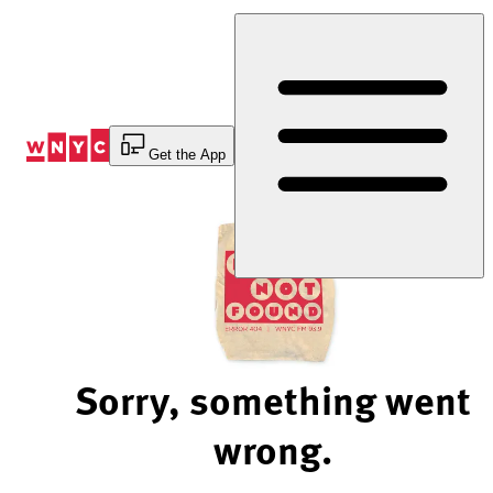
Skip
to
Content
Get the App
Sorry, something went
wrong.