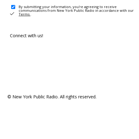
By submitting your information, you're agreeing to receive
communications from New York Public Radio in accordance with our
Terms
.
Connect with us!
© New York Public Radio. All rights reserved.