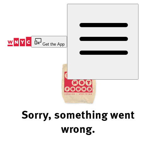
Skip
to
Content
Get the App
Sorry, something went
wrong.