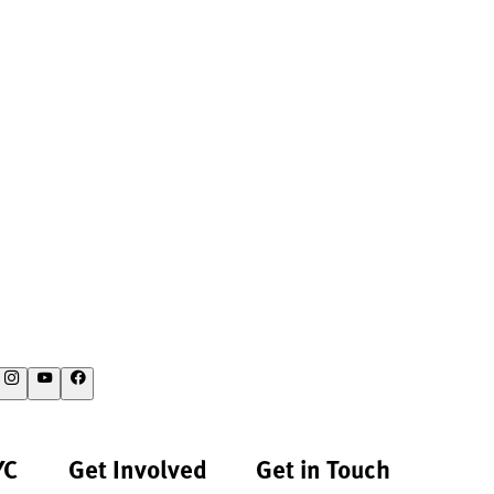
YC
Get Involved
Get in Touch