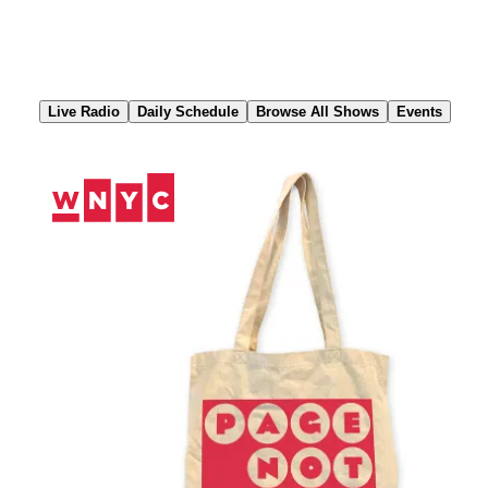
Skip
to
Content
Live Radio
Daily Schedule
Browse All Shows
Events