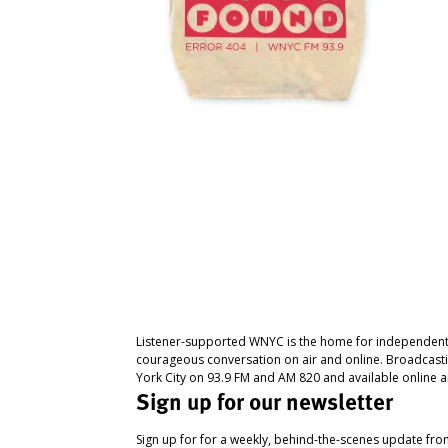
Listener-supported WNYC is the home for independent
courageous conversation on air and online. Broadcast
York City on 93.9 FM and AM 820 and available online a
Sign up for our newsletter
Sign up for for a weekly, behind-the-scenes update fr