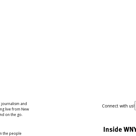
 journalism and
Connect with us!
ing live from New
nd on the go.
Inside WN
om the people