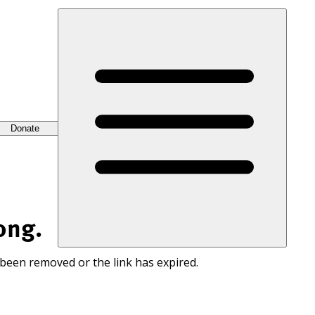
Donate
ong.
 been removed or the link has expired.