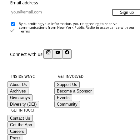
Email address
Sign up
By submitting your information, you're agreeing to receive
communications from New York Public Radio in accordance with our
Terms
.
Connect with us!
INSIDE WNYC
GET INVOLVED
About Us
Support Us
Archives
Become a Sponsor
Giveaways
Events
Diversity (DEI)
Community
GET IN TOUCH
Contact Us
Get the App
Careers
Press