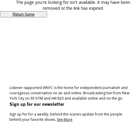
The page you're looking for isn't available. It may have been
removed or the link has expired.
Return home
Listener-supported WNYC is the home for independent journalism and
courageous conversation on air and online. Broadcasting live from New
York City on 93.9 FM and AM 820 and available online and on the go.
Sign up for our newsletter
Sign up for for a weekly, behind-the-scenes update from the people
behind your favorite shows.
See More