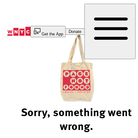
Skip
to
Content
Donate
Get the App
Sorry, something went
wrong.