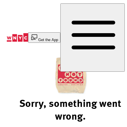
Skip
to
Content
Get the App
Sorry, something went
wrong.