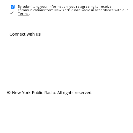
By submitting your information, you're agreeing to receive
communications from New York Public Radio in accordance with our
Terms
.
Connect with us!
© New York Public Radio. All rights reserved.